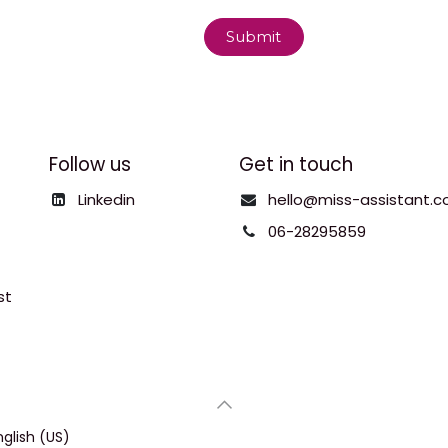
Submit
Follow us
Get in touch
Linkedin
hello@miss-assistant.c
06-28295859
st
nglish (US)