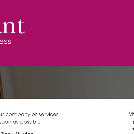
Services
Over ons
News
FAQ
Contac
M
ur company or services.
soon as possible.
Phone Number