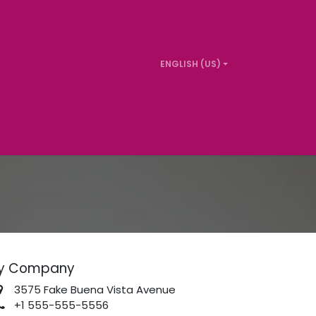
ENGLISH (US)
t us
y Company
3575 Fake Buena Vista Avenue
+1 555-555-5556