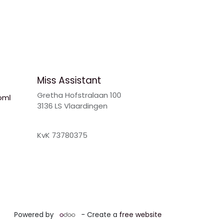
Miss Assistant
Gretha Hofstralaan 100
oml
3136 LS Vlaardingen
KvK 73780375
Powered by
- Create a
free website