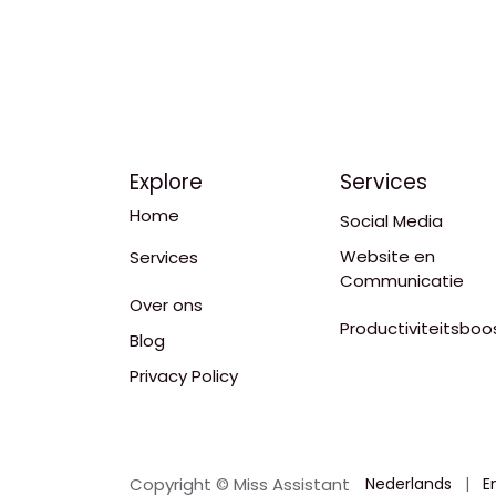
Explore
Services
Home
Social Media
Website en
Services
Communicatie
Over ons
Productiviteitsboo
Blog
Privacy Policy
Copyright © Miss Assistant
Nederlands
|
E