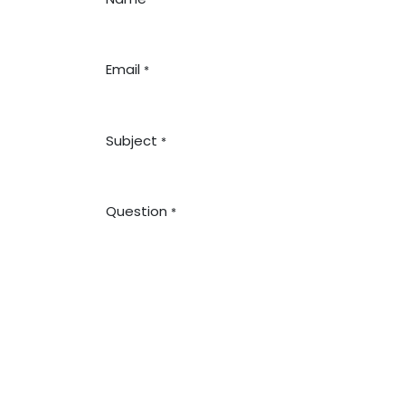
Email
*
Subject
*
Question
*