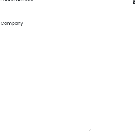
Company