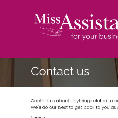
Skip to Content
Contact us
Contact us about anything related to o
We'll do our best to get back to you as 
Name
*