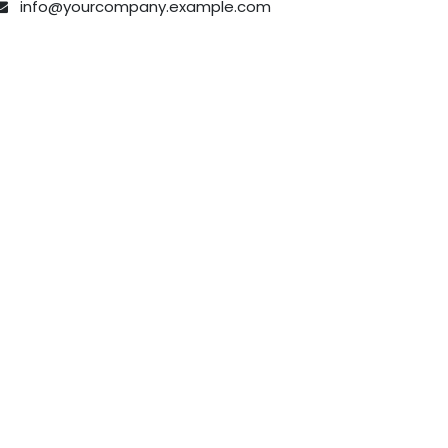
info@yourcompany.example.com